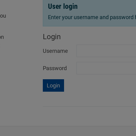
User login
you
Enter your username and password he
Login
on
x
Username
Password