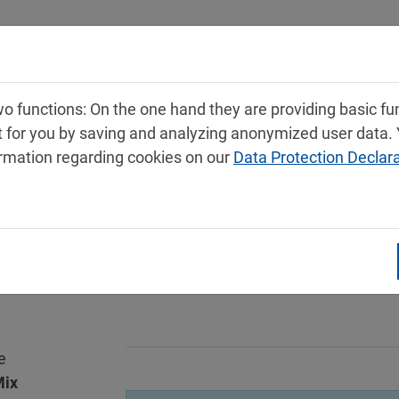
Products
Service
Contact
 functions: On the one hand they are providing basic func
t for you by saving and analyzing anonymized user data.
ormation regarding cookies on our
Data Protection Declar
e
ix