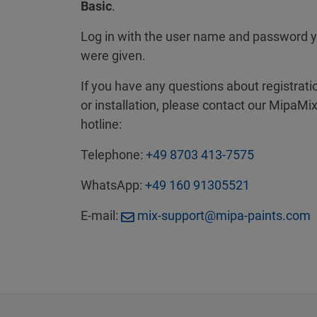
Basic
.
Log in with the user name and password 
were given.
If you have any questions about registrati
or installation, please contact our MipaMi
hotline:
Telephone:
+49 8703 413-7575
WhatsApp:
+49 160 91305521
E-mail:
mix-support@mipa-paints.com