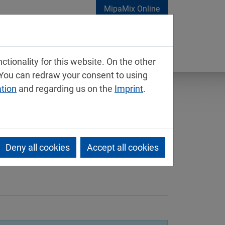
MipaMix Online
tionality for this website. On the other
 You can redraw your consent to using
ation
and regarding us on the
Imprint
.
Deny all cookies
Accept all cookies