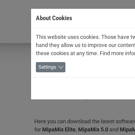
Jump directly to main navigation
Jump directly to content
About Cookies
Company
This website uses cookies. Those have two
hand they allow us to improve our conten
these cookies at any time. Find more inf
Settings
Software MipaMix
Here you can download the latest softwar
for
MipaMix Elite
,
MipaMix 5.0
and
MipaM