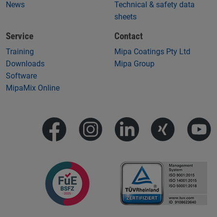
News
Technical & safety data
sheets
Service
Contact
Training
Mipa Coatings Pty Ltd
Downloads
Mipa Group
Software
MipaMix Online