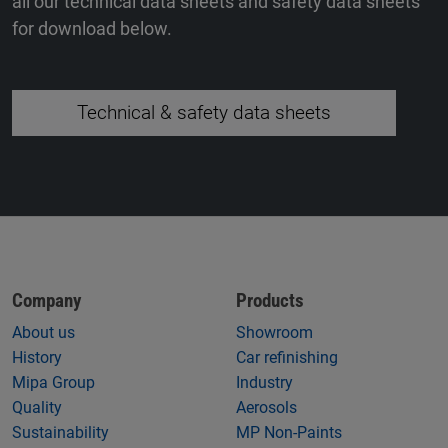
all our technical data sheets and safety data sheets
for download below.
Technical & safety data sheets
Company
Products
About us
Showroom
History
Car refinishing
Mipa Group
Industry
Quality
Aerosols
Sustainability
MP Non-Paints