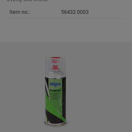
Item no.:
56432 0003