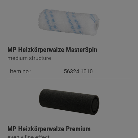
MP Heizkörperwalze MasterSpin
medium structure
Item no.:
56324 1010
MP Heizkörperwalze Premium
evenly fine effect