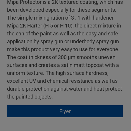
Mipa Protector is a 2K textured coating, which has
been developed especially for these segments.
The simple mixing ration of 3 : 1 with hardener
Mipa 2K-Härter (H 5 or H 10), the direct mixture in
the can of the paint as well as the easy and safe
application by spray gun or underbody spray gun
make this product very easy to use for everyone.
The coat thickness of 300 µm smooths uneven
surfaces and creates a satin matt topcoat with a
uniform texture. The high surface hardness,
excellent UV and chemical resistance as well as
durable protection against water and heat protect
the painted objects.
Flyer