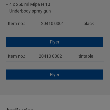
+ 4 x 250 ml Mipa H 10
+ Underbody spray gun
Item no.:
20410 0001
black
Flyer
Item no.:
20410 0002
tintable
Flyer