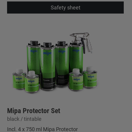
Safety sheet
Mipa Protector Set
black / tintable
Incl. 4 x 750 ml Mipa Protector