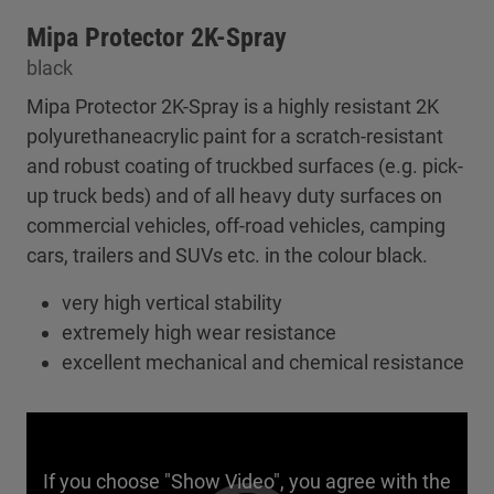
Mipa Protector 2K-Spray
black
Mipa Protector 2K-Spray is a highly resistant 2K
polyurethaneacrylic paint for a scratch-resistant
and robust coating of truckbed surfaces (e.g. pick-
up truck beds) and of all heavy duty surfaces on
commercial vehicles, off-road vehicles, camping
cars, trailers and SUVs etc. in the colour black.
very high vertical stability
extremely high wear resistance
excellent mechanical and chemical resistance
If you choose "Show Video", you agree with the