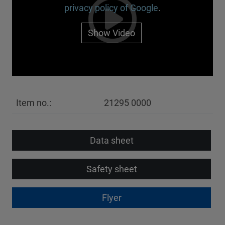
privacy policy of Google
.
Show Video
Item no.:
21295 0000
Data sheet
Safety sheet
Flyer