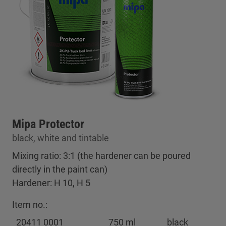
Mipa Protector
black, white and tintable
Mixing ratio: 3:1 (the hardener can be poured
directly in the paint can)
Hardener: H 10, H 5
Item no.:
20411 0001
750 ml
black