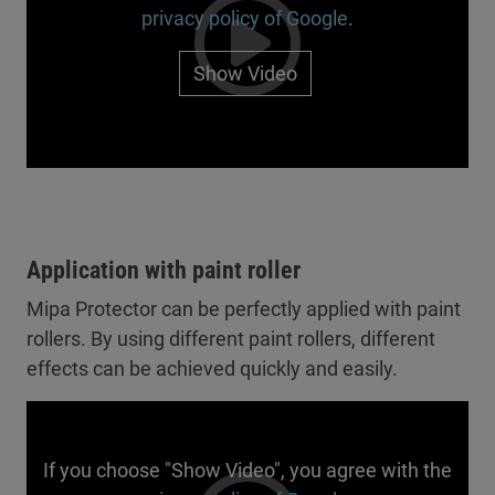
privacy policy of Google
.
Show Video
Application with paint roller
Mipa Protector can be perfectly applied with paint
rollers. By using different paint rollers, different
effects can be achieved quickly and easily.
If you choose "Show Video", you agree with the