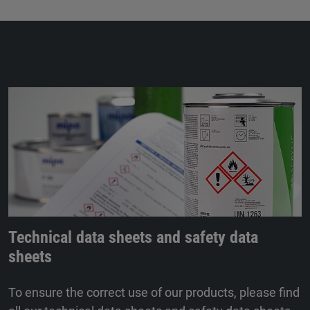
Technical data sheets and safety data
sheets
To ensure the correct use of our products, please find