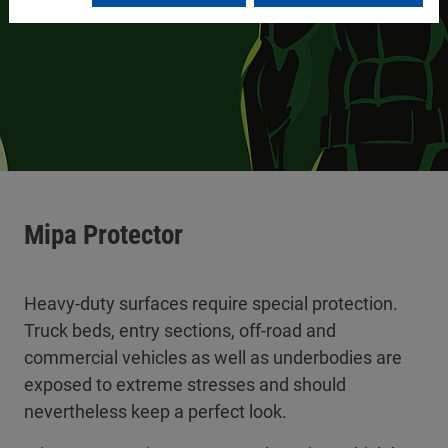
Mipa Protector
Heavy-duty surfaces require special protection.
Truck beds, entry sections, off-road and
commercial vehicles as well as underbodies are
exposed to extreme stresses and should
nevertheless keep a perfect look.