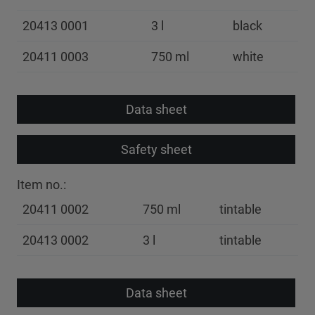
20413 0001
3 l
black
20411 0003
750 ml
white
Data sheet
Safety sheet
Item no.:
20411 0002
750 ml
tintable
20413 0002
3 l
tintable
Data sheet