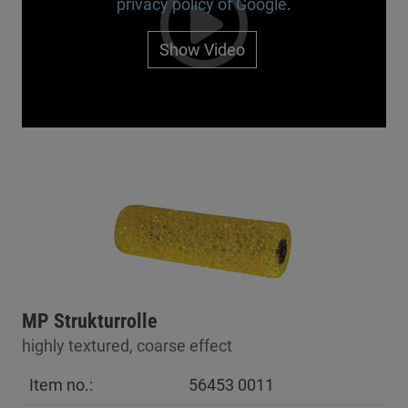
privacy policy of Google
.
Show Video
MP Strukturrolle
highly textured, coarse effect
Item no.:
56453 0011