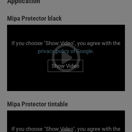
Application
Mipa Protector black
If you choose "Show Video", you agree with the
privacy policy of Google
.
Show Video
Mipa Protector tintable
If you choose "Show Video", you agree with the