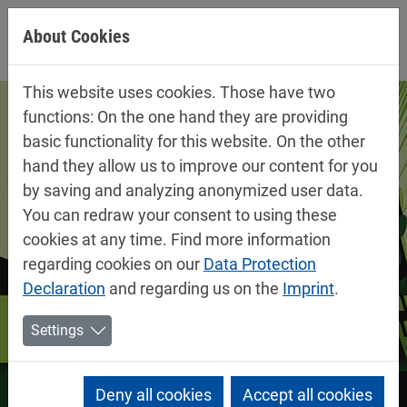
Jump directly to main navigation
Jump directly to content
About Cookies
This website uses cookies. Those have two
functions: On the one hand they are providing
basic functionality for this website. On the other
hand they allow us to improve our content for you
by saving and analyzing anonymized user data.
You can redraw your consent to using these
cookies at any time. Find more information
regarding cookies on our
Data Protection
Declaration
and regarding us on the
Imprint
.
Settings
Deny all cookies
Accept all cookies