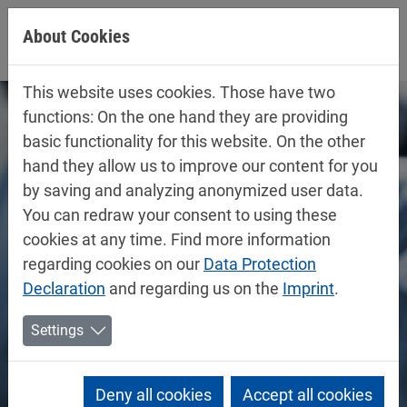
Jump directly to main navigation
Jump directly to content
About Cookies
This website uses cookies. Those have two
functions: On the one hand they are providing
basic functionality for this website. On the other
hand they allow us to improve our content for you
by saving and analyzing anonymized user data.
You can redraw your consent to using these
cookies at any time. Find more information
regarding cookies on our
Data Protection
Declaration
and regarding us on the
Imprint
.
Settings
Deny all cookies
Accept all cookies