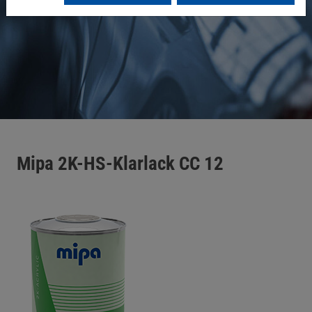
Mipa 2K-HS-Klarlack CC 12