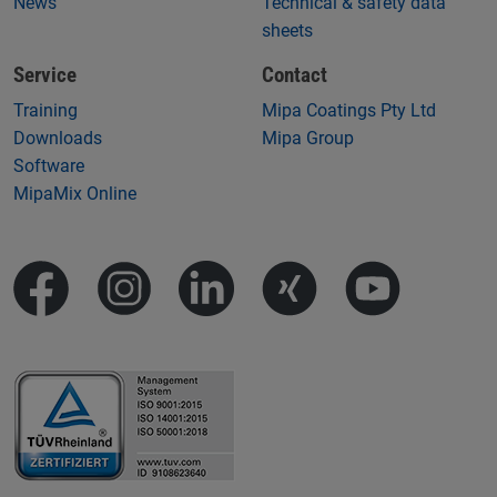
News
Technical & safety data
sheets
Service
Contact
Training
Mipa Coatings Pty Ltd
Downloads
Mipa Group
Software
MipaMix Online