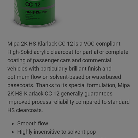
Mipa 2K-HS-Klarlack CC 12 is a VOC-compliant
High-Solid acrylic clearcoat for partial or complete
coating of passenger cars and commercial
vehicles with particularly brilliant finish and
optimum flow on solvent-based or waterbased
basecoats. Thanks to its special formulation, Mipa
2K-HS-Klarlack CC 12 generally guarantees
improved process reliability compared to standard
HS clearcoats.
Smooth flow
Highly insensitive to solvent pop