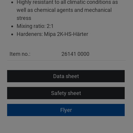
Highly resistant to all climatic conditions as
well as chemical agents and mechanical
stress
Mixing ratio: 2:1
Hardeners: Mipa 2K-HS-Härter
Item no.:
26141 0000
Data sheet
Safety sheet
Flyer