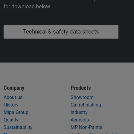
for download below.
Technical & safety data sheets
Company
Products
About us
Showroom
History
Car refinishing
Mipa Group
Industry
Quality
Aerosols
Sustainability
MP Non-Paints