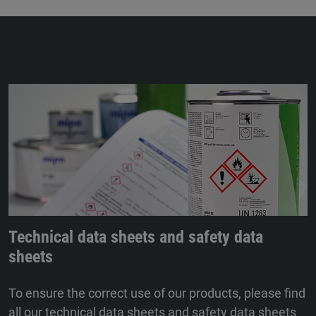
Technical data sheets and safety data
sheets
To ensure the correct use of our products, please find
all our technical data sheets and safety data sheets